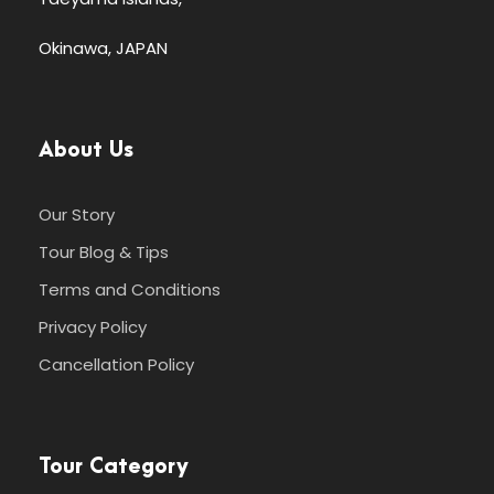
Okinawa, JAPAN
About Us
Our Story
Tour Blog & Tips
Terms and Conditions
Privacy Policy
Cancellation Policy
Tour Category