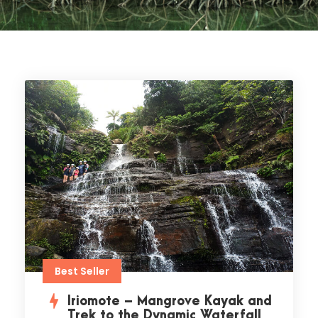
Best Seller
Iriomote – Mangrove Kayak and
Trek to the Dynamic Waterfall