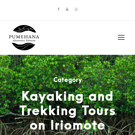
Category
Kayaking and
Trekking Tours
on Iriomote