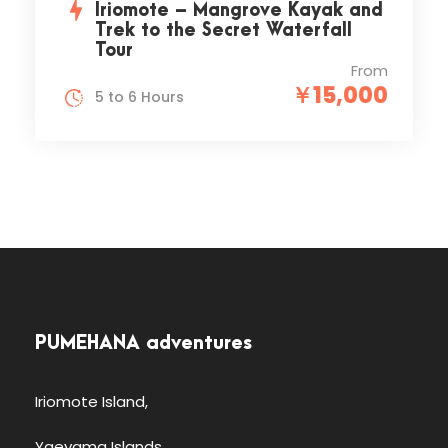
Iriomote – Mangrove Kayak and
Trek to the Secret Waterfall
Tour
From
￥15,000
5 to 6 Hours
PUMEHANA adventures
Iriomote Island,
Yaeyama Islands,