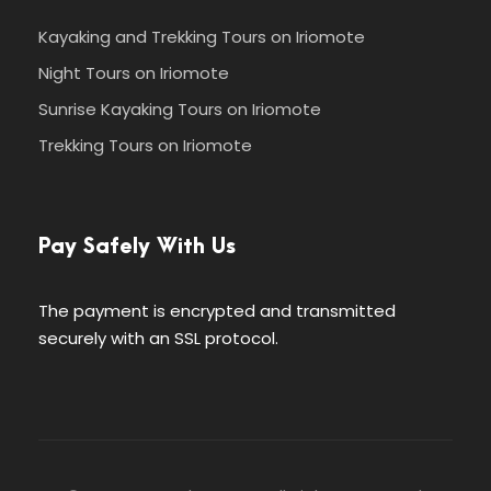
Kayaking and Trekking Tours on Iriomote
Night Tours on Iriomote
Sunrise Kayaking Tours on Iriomote
Trekking Tours on Iriomote
Pay Safely With Us
The payment is encrypted and transmitted
securely with an SSL protocol.