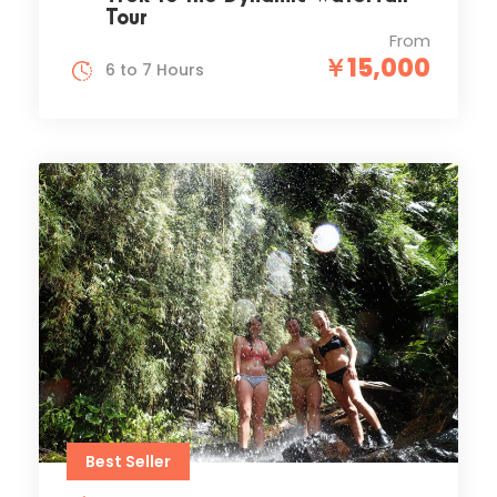
Tour
From
￥15,000
6 to 7 Hours
Best Seller